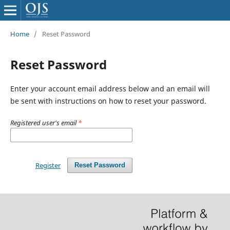
Home
/
Reset Password
Reset Password
Enter your account email address below and an email will
be sent with instructions on how to reset your password.
Registered user's email
*
Register
Reset Password