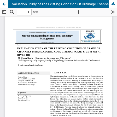
Evaluation Study of The Existing Condition Of Drainage Channels In Bangkinang Kota District (Case Study: Petai River III)