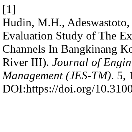
[1]
Hudin, M.H., Adeswastoto,
Evaluation Study of The Ex
Channels In Bangkinang Kot
River III).
Journal of Engin
Management (JES-TM)
. 5,
DOI:https://doi.org/10.310