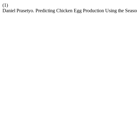
(1)
Daniel Prasetyo. Predicting Chicken Egg Production Using the 