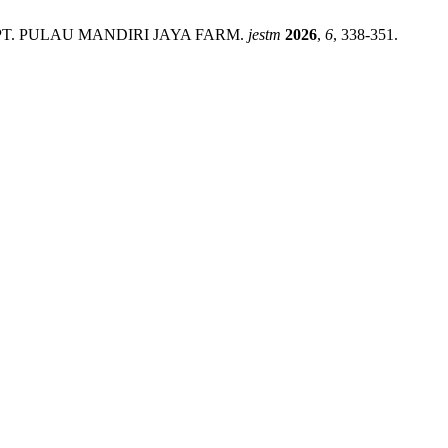
hod at PT. PULAU MANDIRI JAYA FARM.
jestm
2026
,
6
, 338-351.