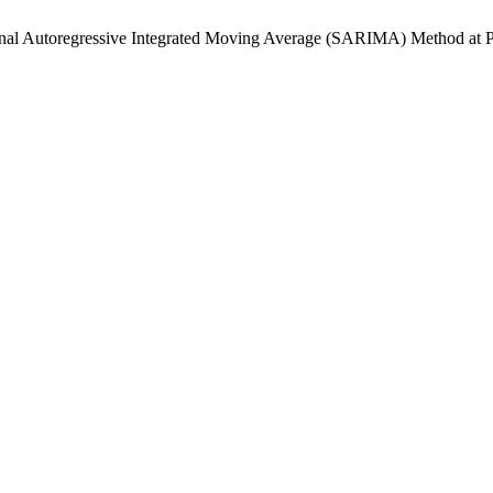
Seasonal Autoregressive Integrated Moving Average (SARIMA) Met