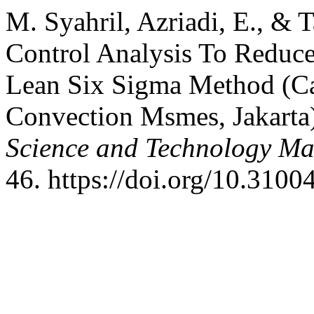
M. Syahril, Azriadi, E., & 
Control Analysis To Reduc
Lean Six Sigma Method (Ca
Convection Msmes, Jakarta
Science and Technology M
46. https://doi.org/10.3100