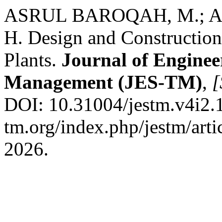
ASRUL BAROQAH, M.; A
H. Design and Construction 
Plants.
Journal of Enginee
Management (JES-TM)
,
[
DOI: 10.31004/jestm.v4i2.19
tm.org/index.php/jestm/arti
2026.