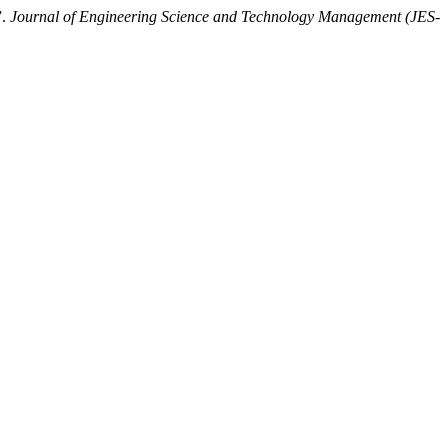
”.
Journal of Engineering Science and Technology Management (JES-