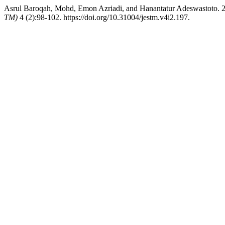
Asrul Baroqah, Mohd, Emon Azriadi, and Hanantatur Adeswastoto. 202
TM)
4 (2):98-102. https://doi.org/10.31004/jestm.v4i2.197.