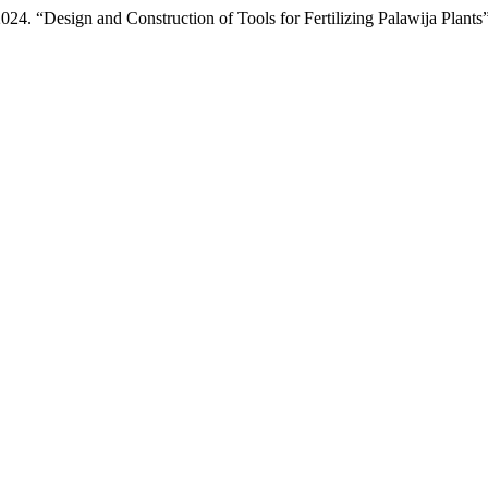
4. “Design and Construction of Tools for Fertilizing Palawija Plants