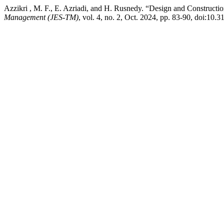
Azzikri , M. F., E. Azriadi, and H. Rusnedy. “Design and Constructi
Management (JES-TM)
, vol. 4, no. 2, Oct. 2024, pp. 83-90, doi:10.