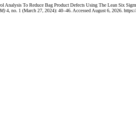
ntrol Analysis To Reduce Bag Product Defects Using The Lean Six Sig
TM)
4, no. 1 (March 27, 2024): 40–46. Accessed August 6, 2026. https://