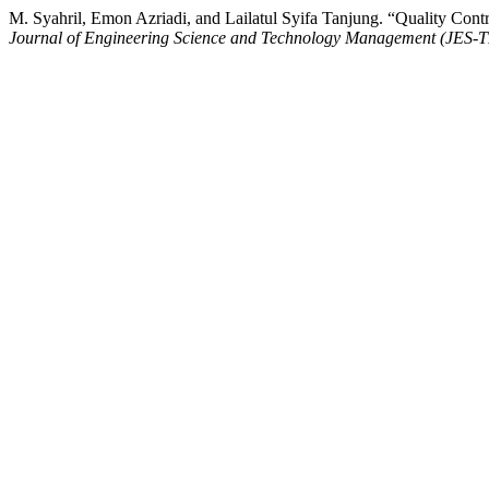
M. Syahril, Emon Azriadi, and Lailatul Syifa Tanjung. “Quality Co
Journal of Engineering Science and Technology Management (JES-