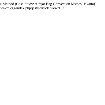
ma Method (Case Study: Alfajar Bag Convection Msmes, Jakarta)”.
jes-tm.org/index.php/jestm/article/view/153.