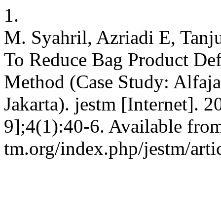
1.
M. Syahril, Azriadi E, Tanj
To Reduce Bag Product Def
Method (Case Study: Alfaj
Jakarta). jestm [Internet]. 
9];4(1):40-6. Available from:
tm.org/index.php/jestm/arti