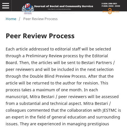
Home
/
Peer Review Process
Peer Review Process
Each article addressed to editorial staff will be selected
through a Preliminary Review process by the Editorial
Board. Then, the articles will be sent to Bestari Partners /
peer reviewers and will be included in the next selection
through the Double Blind Preview Process. After that the
article will be returned to the author for revision. This
process takes a maximum of one month. In each
manuscript, Mitra Bestari / peer reviewers will be assessed
from a substantial and technical aspect. Mitra Bestari /
colleagues commented that the collaboration with JESTMC is
an expert in the field of general education and surrounding
issues. They are experienced in managing prestigious