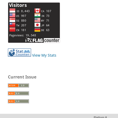
View My Stats
Current Issue