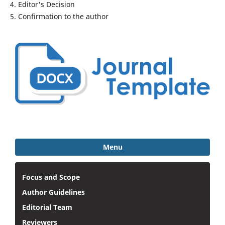
4. Editor's Decision
5. Confirmation to the author
Menu
Focus and Scope
Author Guidelines
Editorial Team
Reviewers