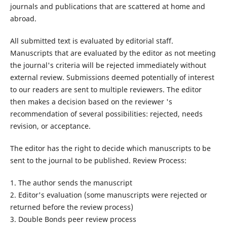
journals and publications that are scattered at home and
abroad.
All submitted text is evaluated by editorial staff.
Manuscripts that are evaluated by the editor as not meeting
the journal's criteria will be rejected immediately without
external review. Submissions deemed potentially of interest
to our readers are sent to multiple reviewers. The editor
then makes a decision based on the reviewer 's
recommendation of several possibilities: rejected, needs
revision, or acceptance.
The editor has the right to decide which manuscripts to be
sent to the journal to be published. Review Process:
1. The author sends the manuscript
2. Editor's evaluation (some manuscripts were rejected or
returned before the review process)
3. Double Bonds peer review process