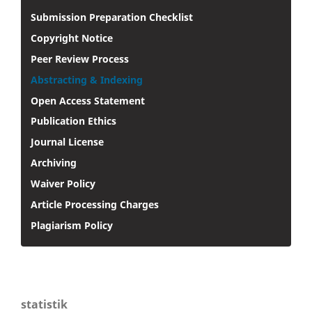
Submission Preparation Checklist
Copyright Notice
Peer Review Process
Abstracting & Indexing
Open Access Statement
Publication Ethics
Journal License
Archiving
Waiver Policy
Article Processing Charges
Plagiarism Policy
statistik