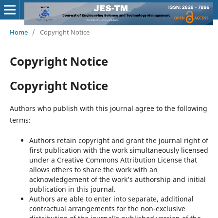
Home
/
Copyright Notice
Copyright Notice
Copyright Notice
Authors who publish with this journal agree to the following
terms:
Authors retain copyright and grant the journal right of
first publication with the work simultaneously licensed
under a Creative Commons Attribution License that
allows others to share the work with an
acknowledgement of the work’s authorship and initial
publication in this journal.
Authors are able to enter into separate, additional
contractual arrangements for the non-exclusive