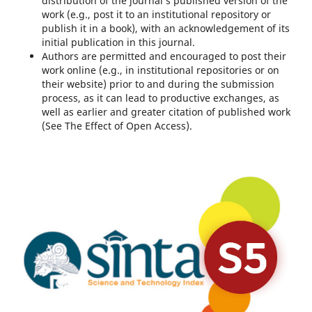
distribution of the journal’s published version of the
work (e.g., post it to an institutional repository or
publish it in a book), with an acknowledgement of its
initial publication in this journal.
Authors are permitted and encouraged to post their
work online (e.g., in institutional repositories or on
their website) prior to and during the submission
process, as it can lead to productive exchanges, as
well as earlier and greater citation of published work
(See The Effect of Open Access).