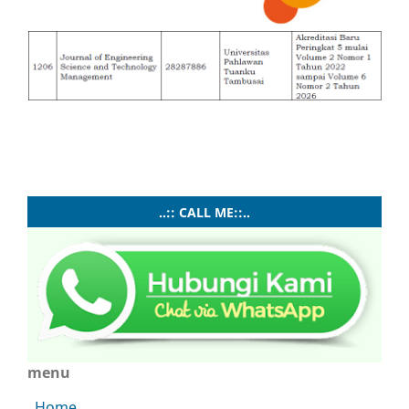
..:: CALL ME::..
menu
Home