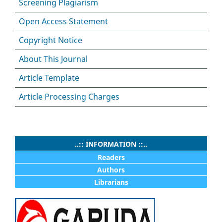
Screening Plagiarism
Open Access Statement
Copyright Notice
About This Journal
Article Template
Article Processing Charges
..:: INFORMATION ::..
Readers
Authors
Librarians