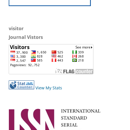
visitor
Journal Vistors
View My Stats