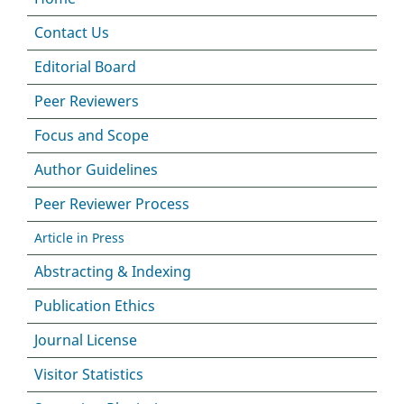
Contact Us
Editorial Board
Peer Reviewers
Focus and Scope
Author Guidelines
Peer Reviewer Process
Article in Press
Abstracting & Indexing
Publication Ethics
Journal License
Visitor Statistics