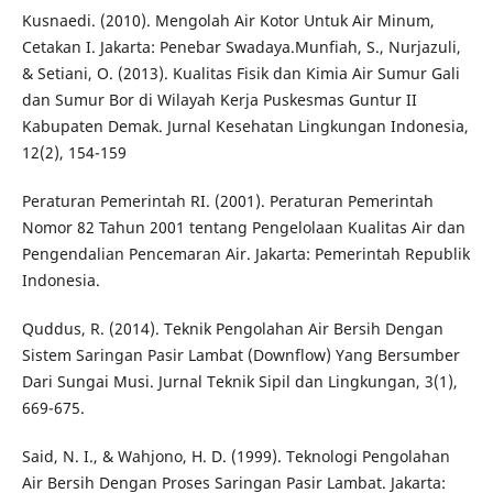
Kusnaedi. (2010). Mengolah Air Kotor Untuk Air Minum,
Cetakan I. Jakarta: Penebar Swadaya.Munfiah, S., Nurjazuli,
& Setiani, O. (2013). Kualitas Fisik dan Kimia Air Sumur Gali
dan Sumur Bor di Wilayah Kerja Puskesmas Guntur II
Kabupaten Demak. Jurnal Kesehatan Lingkungan Indonesia,
12(2), 154-159
Peraturan Pemerintah RI. (2001). Peraturan Pemerintah
Nomor 82 Tahun 2001 tentang Pengelolaan Kualitas Air dan
Pengendalian Pencemaran Air. Jakarta: Pemerintah Republik
Indonesia.
Quddus, R. (2014). Teknik Pengolahan Air Bersih Dengan
Sistem Saringan Pasir Lambat (Downflow) Yang Bersumber
Dari Sungai Musi. Jurnal Teknik Sipil dan Lingkungan, 3(1),
669-675.
Said, N. I., & Wahjono, H. D. (1999). Teknologi Pengolahan
Air Bersih Dengan Proses Saringan Pasir Lambat. Jakarta: