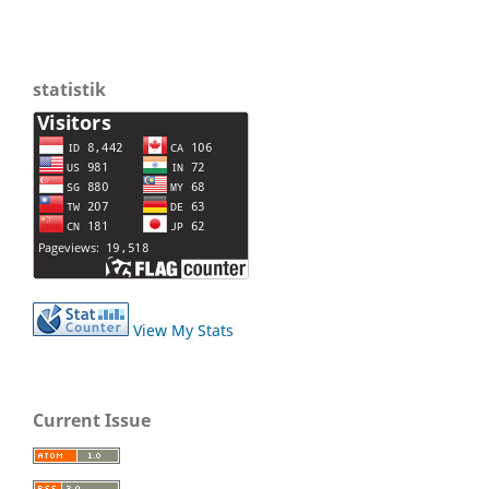
statistik
View My Stats
Current Issue