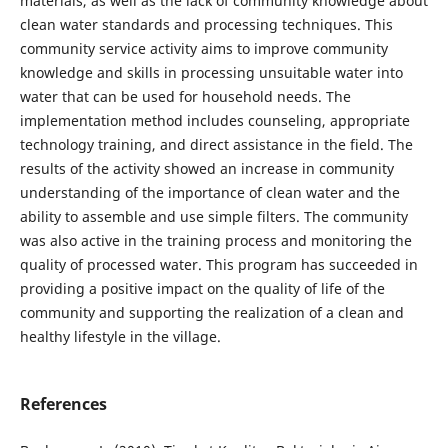
materials, as well as the lack of community knowledge about
clean water standards and processing techniques. This
community service activity aims to improve community
knowledge and skills in processing unsuitable water into
water that can be used for household needs. The
implementation method includes counseling, appropriate
technology training, and direct assistance in the field. The
results of the activity showed an increase in community
understanding of the importance of clean water and the
ability to assemble and use simple filters. The community
was also active in the training process and monitoring the
quality of processed water. This program has succeeded in
providing a positive impact on the quality of life of the
community and supporting the realization of a clean and
healthy lifestyle in the village.
References