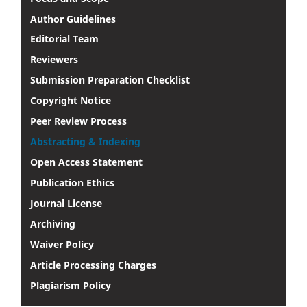
Author Guidelines
Editorial Team
Reviewers
Submission Preparation Checklist
Copyright Notice
Peer Review Process
Abstracting & Indexing
Open Access Statement
Publication Ethics
Journal License
Archiving
Waiver Policy
Article Processing Charges
Plagiarism Policy