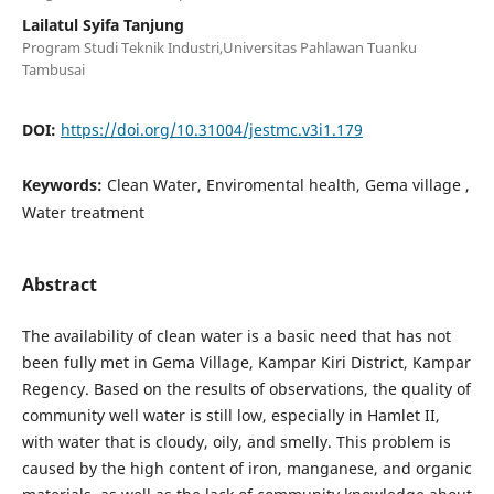
Lailatul Syifa Tanjung
Program Studi Teknik Industri,Universitas Pahlawan Tuanku
Tambusai
DOI:
https://doi.org/10.31004/jestmc.v3i1.179
Keywords:
Clean Water, Enviromental health, Gema village ,
Water treatment
Abstract
The availability of clean water is a basic need that has not
been fully met in Gema Village, Kampar Kiri District, Kampar
Regency. Based on the results of observations, the quality of
community well water is still low, especially in Hamlet II,
with water that is cloudy, oily, and smelly. This problem is
caused by the high content of iron, manganese, and organic