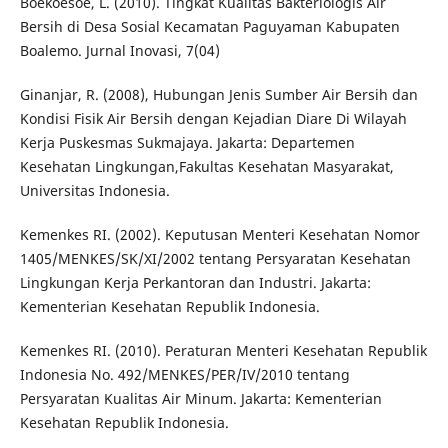
Boekoesoe, L. (2010). Tingkat Kualitas Bakteriologis Air
Bersih di Desa Sosial Kecamatan Paguyaman Kabupaten
Boalemo. Jurnal Inovasi, 7(04)
Ginanjar, R. (2008), Hubungan Jenis Sumber Air Bersih dan
Kondisi Fisik Air Bersih dengan Kejadian Diare Di Wilayah
Kerja Puskesmas Sukmajaya. Jakarta: Departemen
Kesehatan Lingkungan,Fakultas Kesehatan Masyarakat,
Universitas Indonesia.
Kemenkes RI. (2002). Keputusan Menteri Kesehatan Nomor
1405/MENKES/SK/XI/2002 tentang Persyaratan Kesehatan
Lingkungan Kerja Perkantoran dan Industri. Jakarta:
Kementerian Kesehatan Republik Indonesia.
Kemenkes RI. (2010). Peraturan Menteri Kesehatan Republik
Indonesia No. 492/MENKES/PER/IV/2010 tentang
Persyaratan Kualitas Air Minum. Jakarta: Kementerian
Kesehatan Republik Indonesia.