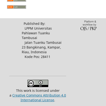
Published By:
LPPM Universitas
Pahlawan Tuanku
Tambusai
Jalan Tuanku Tambusai
23 Bangkinang, Kampar,
Riau, Indonesia
Kode Pos: 28411
This work is licensed under
a
Creative Commons Attribution 4.0
International License
.