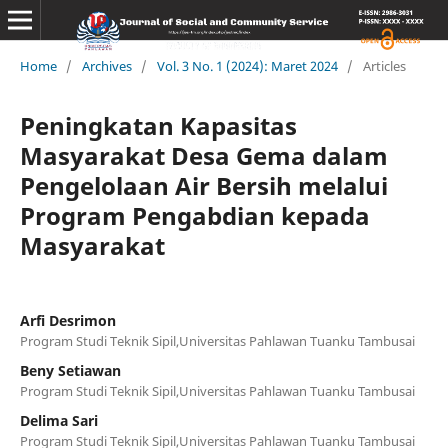
Home
/
Archives
/
Vol. 3 No. 1 (2024): Maret 2024
/
Articles
Peningkatan Kapasitas
Masyarakat Desa Gema dalam
Pengelolaan Air Bersih melalui
Program Pengabdian kepada
Masyarakat
Arfi Desrimon
Program Studi Teknik Sipil,Universitas Pahlawan Tuanku Tambusai
Beny Setiawan
Program Studi Teknik Sipil,Universitas Pahlawan Tuanku Tambusai
Delima Sari
Program Studi Teknik Sipil,Universitas Pahlawan Tuanku Tambusai