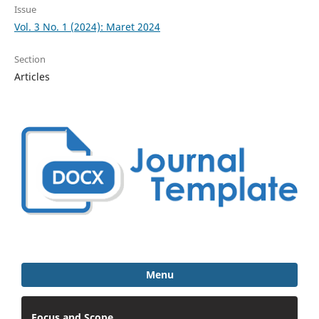
Issue
Vol. 3 No. 1 (2024): Maret 2024
Section
Articles
Menu
Focus and Scope