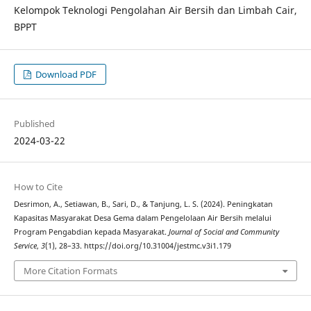
Kelompok Teknologi Pengolahan Air Bersih dan Limbah Cair,
BPPT
Download PDF
Published
2024-03-22
How to Cite
Desrimon, A., Setiawan, B., Sari, D., & Tanjung, L. S. (2024). Peningkatan
Kapasitas Masyarakat Desa Gema dalam Pengelolaan Air Bersih melalui
Program Pengabdian kepada Masyarakat.
Journal of Social and Community
Service
,
3
(1), 28–33. https://doi.org/10.31004/jestmc.v3i1.179
More Citation Formats