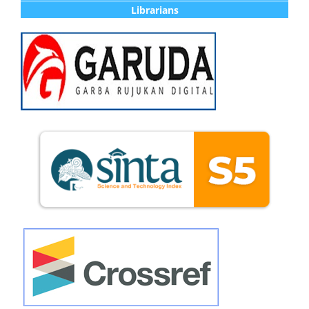
Librarians