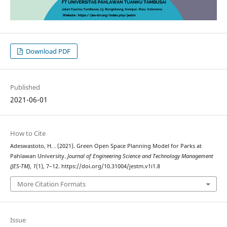
Download PDF
Published
2021-06-01
How to Cite
Adeswastoto, H. . (2021). Green Open Space Planning Model for Parks at
Pahlawan University.
Journal of Engineering Science and Technology Management
(JES-TM)
,
1
(1), 7–12. https://doi.org/10.31004/jestm.v1i1.8
More Citation Formats
Issue