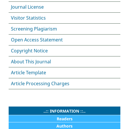
Journal License
Visitor Statistics
Screening Plagiarism
Open Access Statement
Copyright Notice
About This Journal
Article Template
Article Processing Charges
..:: INFORMATION ::..
Readers
Authors