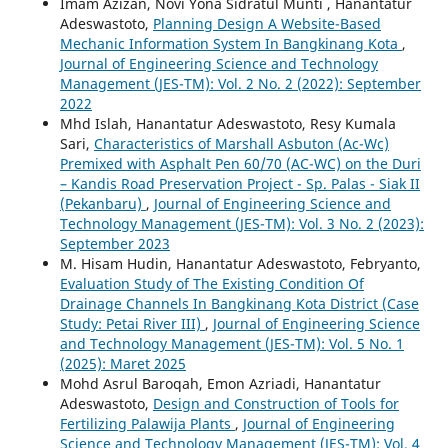
Imam Azizan, Novi Yona Sidratul Munti , Hanantatur
Adeswastoto,
Planning Design A Website-Based
Mechanic Information System In Bangkinang Kota
,
Journal of Engineering Science and Technology
Management (JES-TM): Vol. 2 No. 2 (2022): September
2022
Mhd Islah, Hanantatur Adeswastoto, Resy Kumala
Sari,
Characteristics of Marshall Asbuton (Ac-Wc)
Premixed with Asphalt Pen 60/70 (AC-WC) on the Duri
– Kandis Road Preservation Project - Sp. Palas - Siak II
(Pekanbaru)
,
Journal of Engineering Science and
Technology Management (JES-TM): Vol. 3 No. 2 (2023):
September 2023
M. Hisam Hudin, Hanantatur Adeswastoto, Febryanto,
Evaluation Study of The Existing Condition Of
Drainage Channels In Bangkinang Kota District (Case
Study: Petai River III)
,
Journal of Engineering Science
and Technology Management (JES-TM): Vol. 5 No. 1
(2025): Maret 2025
Mohd Asrul Baroqah, Emon Azriadi, Hanantatur
Adeswastoto,
Design and Construction of Tools for
Fertilizing Palawija Plants
,
Journal of Engineering
Science and Technology Management (JES-TM): Vol. 4