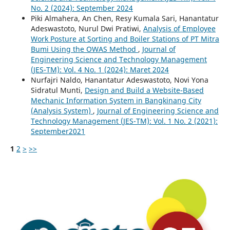
No. 2 (2024): September 2024
Piki Almahera, An Chen, Resy Kumala Sari, Hanantatur
Adeswastoto, Nurul Dwi Pratiwi,
Analysis of Employee
Work Posture at Sorting and Boiler Stations of PT Mitra
Bumi Using the OWAS Method
,
Journal of
Engineering Science and Technology Management
(JES-TM): Vol. 4 No. 1 (2024): Maret 2024
Nurfajri Naldo, Hanantatur Adeswastoto, Novi Yona
Sidratul Munti,
Design and Build a Website-Based
Mechanic Information System in Bangkinang City
(Analysis System)
,
Journal of Engineering Science and
Technology Management (JES-TM): Vol. 1 No. 2 (2021):
September2021
1
2
>
>>