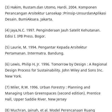
(3) Hakim, Rustam.dan Utomo, Hardi. 2004. Komponen
Perancangan Arsitektur Lansekap :Prinsip-UnsurdanAplikasi
Desain. BumiAksara. Jakarta.
(4) Jaya,N.C. 1997. Penginderaan Jauh Satelit Kehutanan.
Edisi I. IPB Press. Bogor.
(5) Laurie, M. 1994. Pengantar Kepada Arsitektur
Pertamanan. Intermatra. Bandung.
(6) Lewis, Philip H, Jr. 1996. Tomorrow by Design : A Regional
Design Process for Sustainability. John Wiley and Sons Inc.
New York.
(7) Miler, R.W. 1996. Urban Forestry : Planning and
Managing Urban Greenspaces (second edition). Prentice
Hall, Upper Saddie River. New Jersey
(8) Muchran, Jainah, et al. Model Perencanaan Ruang