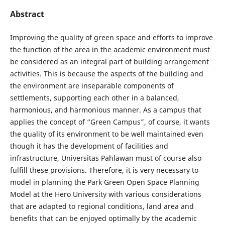
Abstract
Improving the quality of green space and efforts to improve
the function of the area in the academic environment must
be considered as an integral part of building arrangement
activities. This is because the aspects of the building and
the environment are inseparable components of
settlements, supporting each other in a balanced,
harmonious, and harmonious manner. As a campus that
applies the concept of “Green Campus”, of course, it wants
the quality of its environment to be well maintained even
though it has the development of facilities and
infrastructure, Universitas Pahlawan must of course also
fulfill these provisions. Therefore, it is very necessary to
model in planning the Park Green Open Space Planning
Model at the Hero University with various considerations
that are adapted to regional conditions, land area and
benefits that can be enjoyed optimally by the academic