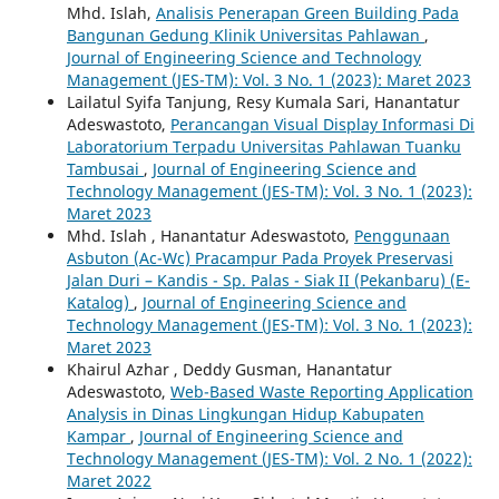
Mhd. Islah,
Analisis Penerapan Green Building Pada
Bangunan Gedung Klinik Universitas Pahlawan
,
Journal of Engineering Science and Technology
Management (JES-TM): Vol. 3 No. 1 (2023): Maret 2023
Lailatul Syifa Tanjung, Resy Kumala Sari, Hanantatur
Adeswastoto,
Perancangan Visual Display Informasi Di
Laboratorium Terpadu Universitas Pahlawan Tuanku
Tambusai
,
Journal of Engineering Science and
Technology Management (JES-TM): Vol. 3 No. 1 (2023):
Maret 2023
Mhd. Islah , Hanantatur Adeswastoto,
Penggunaan
Asbuton (Ac-Wc) Pracampur Pada Proyek Preservasi
Jalan Duri – Kandis - Sp. Palas - Siak II (Pekanbaru) (E-
Katalog)
,
Journal of Engineering Science and
Technology Management (JES-TM): Vol. 3 No. 1 (2023):
Maret 2023
Khairul Azhar , Deddy Gusman, Hanantatur
Adeswastoto,
Web-Based Waste Reporting Application
Analysis in Dinas Lingkungan Hidup Kabupaten
Kampar
,
Journal of Engineering Science and
Technology Management (JES-TM): Vol. 2 No. 1 (2022):
Maret 2022