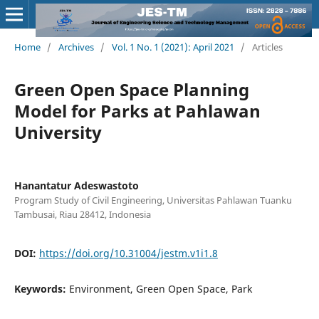
Home
/
Archives
/
Vol. 1 No. 1 (2021): April 2021
/
Articles
Green Open Space Planning
Model for Parks at Pahlawan
University
Hanantatur Adeswastoto
Program Study of Civil Engineering, Universitas Pahlawan Tuanku
Tambusai, Riau 28412, Indonesia
DOI:
https://doi.org/10.31004/jestm.v1i1.8
Keywords:
Environment, Green Open Space, Park