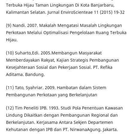
Terbuka Hijau Taman Lingkungan Di Kota Banjarbaru,
Kalimantan Selatan. Jurnal EnviroScienteae 11 (2015) 19-32
(9) Nandi. 2007. Makalah Mengatasi Masalah Lingkungan
Perkotaan Melalui Optimalisasi Pengelolaan Ruang Terbuka
Hijau.
(10) Suharto,Edi. 2005.Membangun Masyarakat
Memberdayakan Rakyat, Kajian Strategis Pembangunan
Kesejahteraan Sosial dan Pekerjaan Sosial. PT. Refika
Aditama. Bandung.
(11) Tato, Syahriar. 2009. Hambatan dalam Sistem
Pembangunan Perkotaan yang Berkelanjutan
(12) Tim Peneliti IPB. 1993. Studi Pola Penentuan Kawasan
Lindung Dikaitkan dengan Pembangunan Regional dan
Berkelanjutan. Kerjasama Antara Sekjen Departemen
Kehutanan dengan IPB dan PT. NirwanaAgung. Jakarta.