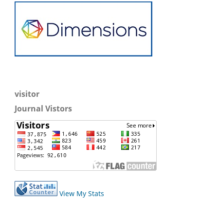
visitor
Journal Vistors
View My Stats