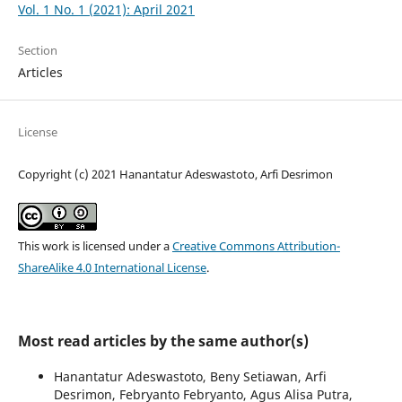
Vol. 1 No. 1 (2021): April 2021
Section
Articles
License
Copyright (c) 2021 Hanantatur Adeswastoto, Arfi Desrimon
This work is licensed under a
Creative Commons Attribution-
ShareAlike 4.0 International License
.
Most read articles by the same author(s)
Hanantatur Adeswastoto, Beny Setiawan, Arfi
Desrimon, Febryanto Febryanto, Agus Alisa Putra,