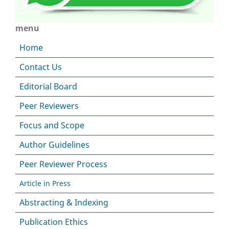
menu
Home
Contact Us
Editorial Board
Peer Reviewers
Focus and Scope
Author Guidelines
Peer Reviewer Process
Article in Press
Abstracting & Indexing
Publication Ethics