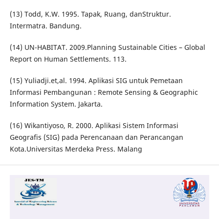
(13) Todd, K.W. 1995. Tapak, Ruang, danStruktur.
Intermatra. Bandung.
(14) UN-HABITAT. 2009.Planning Sustainable Cities – Global
Report on Human Settlements. 113.
(15) Yuliadji.et,al. 1994. Aplikasi SIG untuk Pemetaan
Informasi Pembangunan : Remote Sensing & Geographic
Information System. Jakarta.
(16) Wikantiyoso, R. 2000. Aplikasi Sistem Informasi
Geografis (SIG) pada Perencanaan dan Perancangan
Kota.Universitas Merdeka Press. Malang