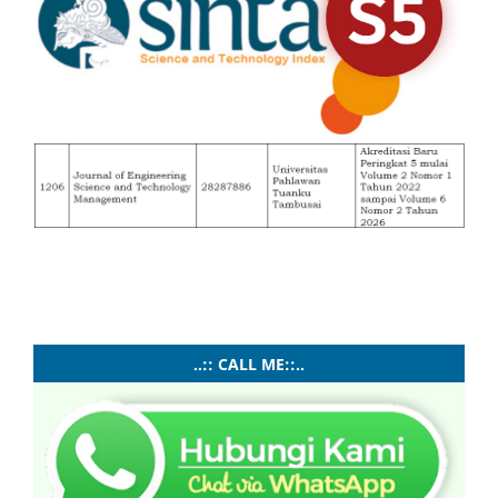
..:: CALL ME::..