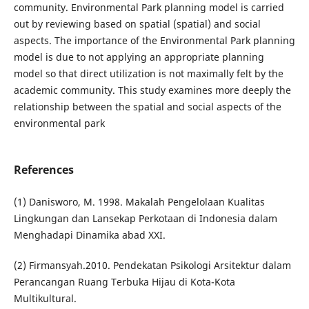
community. Environmental Park planning model is carried
out by reviewing based on spatial (spatial) and social
aspects. The importance of the Environmental Park planning
model is due to not applying an appropriate planning
model so that direct utilization is not maximally felt by the
academic community. This study examines more deeply the
relationship between the spatial and social aspects of the
environmental park
References
(1) Danisworo, M. 1998. Makalah Pengelolaan Kualitas
Lingkungan dan Lansekap Perkotaan di Indonesia dalam
Menghadapi Dinamika abad XXI.
(2) Firmansyah.2010. Pendekatan Psikologi Arsitektur dalam
Perancangan Ruang Terbuka Hijau di Kota-Kota
Multikultural.