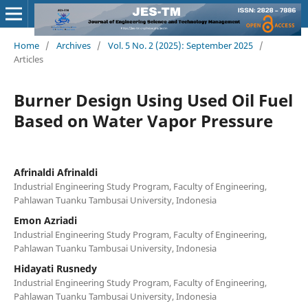
Home
/
Archives
/
Vol. 5 No. 2 (2025): September 2025
/
Articles
Burner Design Using Used Oil Fuel
Based on Water Vapor Pressure
Afrinaldi Afrinaldi
Industrial Engineering Study Program, Faculty of Engineering,
Pahlawan Tuanku Tambusai University, Indonesia
Emon Azriadi
Industrial Engineering Study Program, Faculty of Engineering,
Pahlawan Tuanku Tambusai University, Indonesia
Hidayati Rusnedy
Industrial Engineering Study Program, Faculty of Engineering,
Pahlawan Tuanku Tambusai University, Indonesia