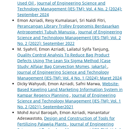
Used Oil
,
Journal of Engineering Science and
Technology Management (JES-TM): Vol. 4 No. 2 (2024):
September 2024
Emon Azriadi, Resy Kumalasari, Sri Naldi Fitri,
Perancangan Library Trolley Ergonomis Berdasarkan
Antropometri Tubuh Manusia
,
Journal of Engineering
Science and Technology Management (JES-TM): Vol. 2
No. 2 (2022): September 2022
M. Syahril, Emon Azriadi, Lailatul Syifa Tanjung,
Quality Control Analysis To Reduce Bag Product
Defects Using The Lean Six Sigma Method (Case
Study: Alfajar Bag Convection Msmes, Jakarta)
,
Journal of Engineering Science and Technology
Management (JES-TM): Vol. 4 No. 1 (2024): Maret 2024
Dicky Wahyudi, Emon Azriadi, Safni Marwa,
Website-
Based Kaveling Land Marketing Information System in
Kampar Regency Planning
,
Journal of Engineering
Science and Technology Management (JES-TM): Vol. 1
No. 2 (2021): September2021
Mohd Asrul Baroqah, Emon Azriadi, Hanantatur
Adeswastoto,
Design and Construction of Tools for
Fertilizing Palawija Plants
,
Journal of Engineering