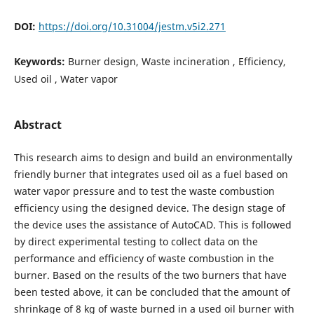
DOI:
https://doi.org/10.31004/jestm.v5i2.271
Keywords:
Burner design, Waste incineration , Efficiency,
Used oil , Water vapor
Abstract
This research aims to design and build an environmentally
friendly burner that integrates used oil as a fuel based on
water vapor pressure and to test the waste combustion
efficiency using the designed device. The design stage of
the device uses the assistance of AutoCAD. This is followed
by direct experimental testing to collect data on the
performance and efficiency of waste combustion in the
burner. Based on the results of the two burners that have
been tested above, it can be concluded that the amount of
shrinkage of 8 kg of waste burned in a used oil burner with