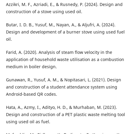
Azzikri, M. F., Azriadi, E., & Rusnedy, P. (2024). Design and
construction of a stove using used oil.
Butar, I. D. B., Yusuf, M., Nayan, A., & Aljufri, A. (2024).
Design and development of a burner stove using used fuel
oil.
Farid, A. (2020). Analysis of steam flow velocity in the
application of household waste utilisation as a combustion
medium in boiler design.
Gunawan, R., Yusuf, A. M., & Nopitasari, L. (2021). Design
and construction of a student attendance system using
Android-based QR codes.
Hata, A., Azmy, I., Adityo, H. D., & Murhaban, M. (2023).
Design and construction of a PET plastic waste melting tool
using used oil as fuel.