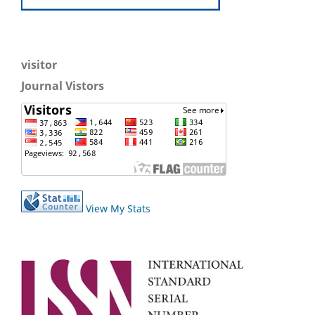
visitor
Journal Vistors
View My Stats