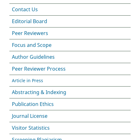
Contact Us
Editorial Board
Peer Reviewers
Focus and Scope
Author Guidelines
Peer Reviewer Process
Article in Press
Abstracting & Indexing
Publication Ethics
Journal License
Visitor Statistics
Screening Plagiarism