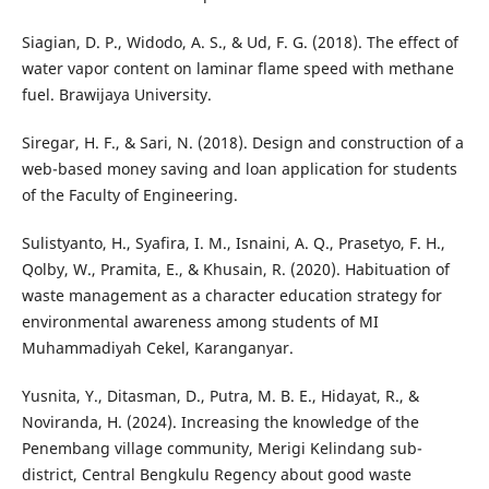
Siagian, D. P., Widodo, A. S., & Ud, F. G. (2018). The effect of
water vapor content on laminar flame speed with methane
fuel. Brawijaya University.
Siregar, H. F., & Sari, N. (2018). Design and construction of a
web-based money saving and loan application for students
of the Faculty of Engineering.
Sulistyanto, H., Syafira, I. M., Isnaini, A. Q., Prasetyo, F. H.,
Qolby, W., Pramita, E., & Khusain, R. (2020). Habituation of
waste management as a character education strategy for
environmental awareness among students of MI
Muhammadiyah Cekel, Karanganyar.
Yusnita, Y., Ditasman, D., Putra, M. B. E., Hidayat, R., &
Noviranda, H. (2024). Increasing the knowledge of the
Penembang village community, Merigi Kelindang sub-
district, Central Bengkulu Regency about good waste