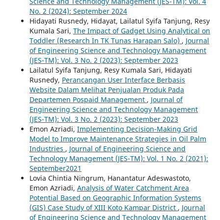
Science and Technology Management (JES-TM): Vol. 4
No. 2 (2024): September 2024
Hidayati Rusnedy, Hidayat, Lailatul Syifa Tanjung, Resy
Kumala Sari,
The Impact of Gadget Using Analytical on
Toddler (Research In TK Tunas Harapan Salo)
,
Journal
of Engineering Science and Technology Management
(JES-TM): Vol. 3 No. 2 (2023): September 2023
Lailatul Syifa Tanjung, Resy Kumala Sari, Hidayati
Rusnedy,
Perancangan User Interface Berbasis
Website Dalam Melihat Penjualan Produk Pada
Departemen Pospaid Management
,
Journal of
Engineering Science and Technology Management
(JES-TM): Vol. 3 No. 2 (2023): September 2023
Emon Azriadi,
Implementing Decision-Making Grid
Model to Improve Maintenance Strategies in Oil Palm
Industries
,
Journal of Engineering Science and
Technology Management (JES-TM): Vol. 1 No. 2 (2021):
September2021
Lovia Chintia Ningrum, Hanantatur Adeswastoto,
Emon Azriadi,
Analysis of Water Catchment Area
Potential Based on Geographic Information Systems
(GIS) Case Study of XIII Koto Kampar District
,
Journal
of Engineering Science and Technology Management