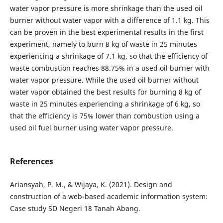
water vapor pressure is more shrinkage than the used oil
burner without water vapor with a difference of 1.1 kg. This
can be proven in the best experimental results in the first
experiment, namely to burn 8 kg of waste in 25 minutes
experiencing a shrinkage of 7.1 kg, so that the efficiency of
waste combustion reaches 88.75% in a used oil burner with
water vapor pressure. While the used oil burner without
water vapor obtained the best results for burning 8 kg of
waste in 25 minutes experiencing a shrinkage of 6 kg, so
that the efficiency is 75% lower than combustion using a
used oil fuel burner using water vapor pressure.
References
Ariansyah, P. M., & Wijaya, K. (2021). Design and
construction of a web-based academic information system:
Case study SD Negeri 18 Tanah Abang.