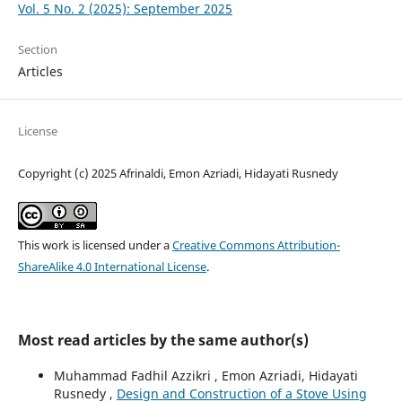
Vol. 5 No. 2 (2025): September 2025
Section
Articles
License
Copyright (c) 2025 Afrinaldi, Emon Azriadi, Hidayati Rusnedy
This work is licensed under a
Creative Commons Attribution-
ShareAlike 4.0 International License
.
Most read articles by the same author(s)
Muhammad Fadhil Azzikri , Emon Azriadi, Hidayati
Rusnedy ,
Design and Construction of a Stove Using