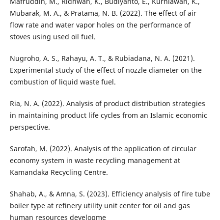
Mafruddin, M., Ridhwan, K., Budiyanto, E., Kurniawan, K.,
Mubarak, M. A., & Pratama, N. B. (2022). The effect of air
flow rate and water vapor holes on the performance of
stoves using used oil fuel.
Nugroho, A. S., Rahayu, A. T., & Rubiadana, N. A. (2021).
Experimental study of the effect of nozzle diameter on the
combustion of liquid waste fuel.
Ria, N. A. (2022). Analysis of product distribution strategies
in maintaining product life cycles from an Islamic economic
perspective.
Sarofah, M. (2022). Analysis of the application of circular
economy system in waste recycling management at
Kamandaka Recycling Centre.
Shahab, A., & Amna, S. (2023). Efficiency analysis of fire tube
boiler type at refinery utility unit center for oil and gas
human resources developme