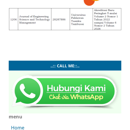
..:: CALL ME::..
menu
Home