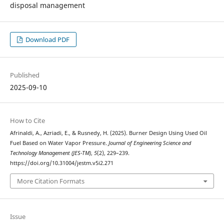
disposal management
Download PDF
Published
2025-09-10
How to Cite
Afrinaldi, A., Azriadi, E., & Rusnedy, H. (2025). Burner Design Using Used Oil
Fuel Based on Water Vapor Pressure.
Journal of Engineering Science and
Technology Management (JES-TM)
,
5
(2), 229–239.
https://doi.org/10.31004/jestm.v5i2.271
More Citation Formats
Issue