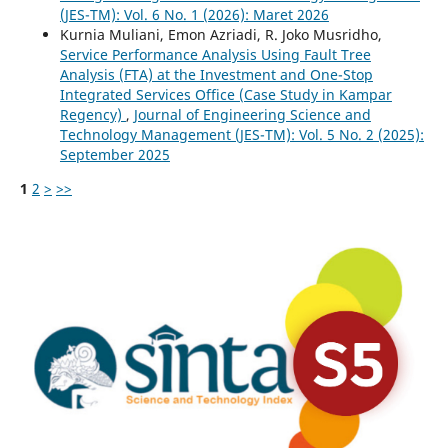
(JES-TM): Vol. 6 No. 1 (2026): Maret 2026
Kurnia Muliani, Emon Azriadi, R. Joko Musridho,
Service Performance Analysis Using Fault Tree
Analysis (FTA) at the Investment and One-Stop
Integrated Services Office (Case Study in Kampar
Regency)
,
Journal of Engineering Science and
Technology Management (JES-TM): Vol. 5 No. 2 (2025):
September 2025
1
2
>
>>