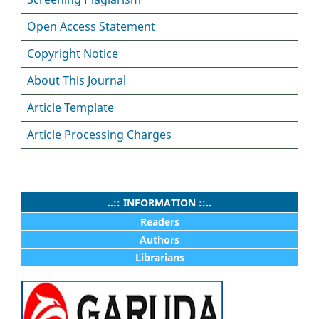
Open Access Statement
Copyright Notice
About This Journal
Article Template
Article Processing Charges
..:: INFORMATION ::..
Readers
Authors
Librarians