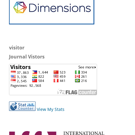
visitor
Journal Vistors
View My Stats