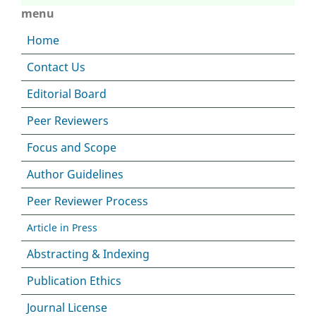
menu
Home
Contact Us
Editorial Board
Peer Reviewers
Focus and Scope
Author Guidelines
Peer Reviewer Process
Article in Press
Abstracting & Indexing
Publication Ethics
Journal License