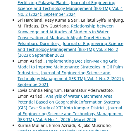
Fertilizing Palawija Plants
,
Journal of Engineering
Science and Technology Management (JES-TM): Vol. 4
No. 2 (2024): September 2024
Sri Hardianti, Resy Kumala Sari, Lailatul Syifa Tanjung,
M. Firdaus, Etry Gustriana,
Relationship between
Knowledge and Attitudes of Students in Water
Conservation at Madrasah Aliyah Darel Hikmah
Pekanbaru Dormitory
,
Journal of Engineering Science
and Technology Management (JES-TM): Vol. 3 No. 2
(2023): September 2023
Emon Azriadi,
Implementing Decision-Making Grid
Model to Improve Maintenance Strategies in Oil Palm
Industries
,
Journal of Engineering Science and
Technology Management (JES-TM): Vol. 1 No. 2 (2021):
September2021
Lovia Chintia Ningrum, Hanantatur Adeswastoto,
Emon Azriadi,
Analysis of Water Catchment Area
Potential Based on Geographic Information Systems
(GIS) Case Study of XIII Koto Kampar District
,
Journal
of Engineering Science and Technology Management
(JES-TM): Vol. 6 No. 1 (2026): Maret 2026
Kurnia Muliani, Emon Azriadi, R. Joko Musridho,