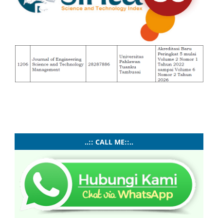
..:: CALL ME::..