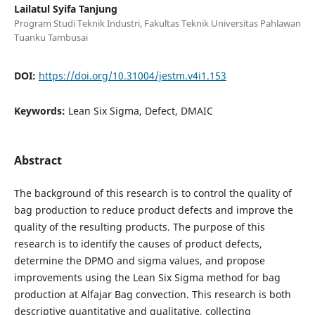
Lailatul Syifa Tanjung
Program Studi Teknik Industri, Fakultas Teknik Universitas Pahlawan
Tuanku Tambusai
DOI:
https://doi.org/10.31004/jestm.v4i1.153
Keywords:
Lean Six Sigma, Defect, DMAIC
Abstract
The background of this research is to control the quality of
bag production to reduce product defects and improve the
quality of the resulting products. The purpose of this
research is to identify the causes of product defects,
determine the DPMO and sigma values, and propose
improvements using the Lean Six Sigma method for bag
production at Alfajar Bag convection. This research is both
descriptive quantitative and qualitative, collecting