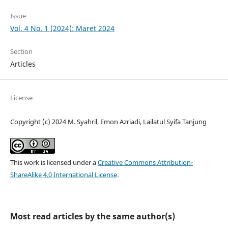
Issue
Vol. 4 No. 1 (2024): Maret 2024
Section
Articles
License
Copyright (c) 2024 M. Syahril, Emon Azriadi, Lailatul Syifa Tanjung
This work is licensed under a
Creative Commons Attribution-
ShareAlike 4.0 International License
.
Most read articles by the same author(s)