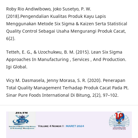
Roby Rio Andiwibowo, Joko Susetyo, P. W.
(2018).Pengendalian Kualitas Produk Kayu Lapis
Menggunakan Metode Six Sigma & Kaizen Serta Statistical
Quality Control Sebagai Usaha Mengurangi Produk Cacat,
6(2).
Tetteh, E. G., & Uzochukwu, B. M. (2015). Lean Six Sigma
Approaches In Manufacturing , Services , And Production.
Igi Global.
Vicy M. Dasmasela, Jenny Morasa, S. R. (2020). Penerapan
Total Quality Management Terhadap Produk Cacat Pada Pt.
Sinar Pure Foods International Di Bitung, 2(2), 97–102.