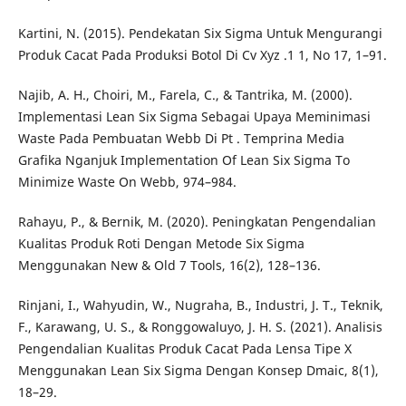
Kartini, N. (2015). Pendekatan Six Sigma Untuk Mengurangi
Produk Cacat Pada Produksi Botol Di Cv Xyz .1 1, No 17, 1–91.
Najib, A. H., Choiri, M., Farela, C., & Tantrika, M. (2000).
Implementasi Lean Six Sigma Sebagai Upaya Meminimasi
Waste Pada Pembuatan Webb Di Pt . Temprina Media
Grafika Nganjuk Implementation Of Lean Six Sigma To
Minimize Waste On Webb, 974–984.
Rahayu, P., & Bernik, M. (2020). Peningkatan Pengendalian
Kualitas Produk Roti Dengan Metode Six Sigma
Menggunakan New & Old 7 Tools, 16(2), 128–136.
Rinjani, I., Wahyudin, W., Nugraha, B., Industri, J. T., Teknik,
F., Karawang, U. S., & Ronggowaluyo, J. H. S. (2021). Analisis
Pengendalian Kualitas Produk Cacat Pada Lensa Tipe X
Menggunakan Lean Six Sigma Dengan Konsep Dmaic, 8(1),
18–29.