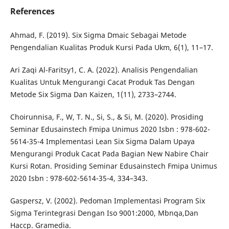
References
Ahmad, F. (2019). Six Sigma Dmaic Sebagai Metode
Pengendalian Kualitas Produk Kursi Pada Ukm, 6(1), 11–17.
Ari Zaqi Al-Faritsy1, C. A. (2022). Analisis Pengendalian
Kualitas Untuk Mengurangi Cacat Produk Tas Dengan
Metode Six Sigma Dan Kaizen, 1(11), 2733–2744.
Choirunnisa, F., W, T. N., Si, S., & Si, M. (2020). Prosiding
Seminar Edusainstech Fmipa Unimus 2020 Isbn : 978-602-
5614-35-4 Implementasi Lean Six Sigma Dalam Upaya
Mengurangi Produk Cacat Pada Bagian New Nabire Chair
Kursi Rotan. Prosiding Seminar Edusainstech Fmipa Unimus
2020 Isbn : 978-602-5614-35-4, 334–343.
Gaspersz, V. (2002). Pedoman Implementasi Program Six
Sigma Terintegrasi Dengan Iso 9001:2000, Mbnqa,Dan
Haccp. Gramedia.