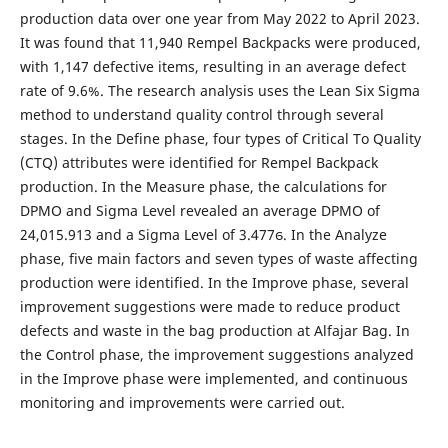
production data over one year from May 2022 to April 2023.
It was found that 11,940 Rempel Backpacks were produced,
with 1,147 defective items, resulting in an average defect
rate of 9.6%. The research analysis uses the Lean Six Sigma
method to understand quality control through several
stages. In the Define phase, four types of Critical To Quality
(CTQ) attributes were identified for Rempel Backpack
production. In the Measure phase, the calculations for
DPMO and Sigma Level revealed an average DPMO of
24,015.913 and a Sigma Level of 3.477ϭ. In the Analyze
phase, five main factors and seven types of waste affecting
production were identified. In the Improve phase, several
improvement suggestions were made to reduce product
defects and waste in the bag production at Alfajar Bag. In
the Control phase, the improvement suggestions analyzed
in the Improve phase were implemented, and continuous
monitoring and improvements were carried out.