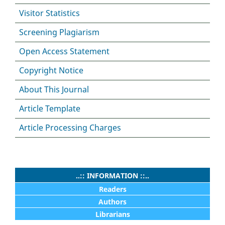
Visitor Statistics
Screening Plagiarism
Open Access Statement
Copyright Notice
About This Journal
Article Template
Article Processing Charges
..:: INFORMATION ::..
Readers
Authors
Librarians