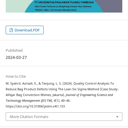
Download.PDF
Published
2024-03-27
How to Cite
M. Syahril, Azriadi, E., & Tanjung, L. S. (2024). Quality Control Analysis To
Reduce Bag Product Defects Using The Lean Six Sigma Method (Case Study:
Alfajar Bag Convection Msmes, Jakarta).
Journal of Engineering Science and
Technology Management (JES-TM)
,
4
(1), 40–46.
https://doi.org/10.31004/jestm.v4i1.153
More Citation Formats