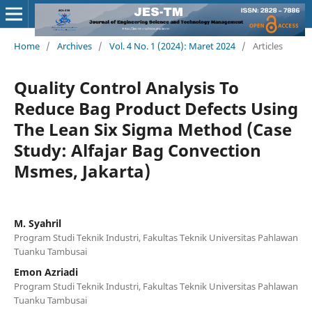
Home
/
Archives
/
Vol. 4 No. 1 (2024): Maret 2024
/
Articles
Quality Control Analysis To
Reduce Bag Product Defects Using
The Lean Six Sigma Method (Case
Study: Alfajar Bag Convection
Msmes, Jakarta)
M. Syahril
Program Studi Teknik Industri, Fakultas Teknik Universitas Pahlawan
Tuanku Tambusai
Emon Azriadi
Program Studi Teknik Industri, Fakultas Teknik Universitas Pahlawan
Tuanku Tambusai