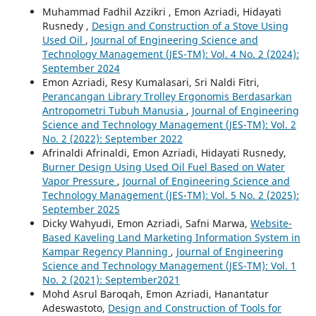
Muhammad Fadhil Azzikri , Emon Azriadi, Hidayati
Rusnedy ,
Design and Construction of a Stove Using
Used Oil
,
Journal of Engineering Science and
Technology Management (JES-TM): Vol. 4 No. 2 (2024):
September 2024
Emon Azriadi, Resy Kumalasari, Sri Naldi Fitri,
Perancangan Library Trolley Ergonomis Berdasarkan
Antropometri Tubuh Manusia
,
Journal of Engineering
Science and Technology Management (JES-TM): Vol. 2
No. 2 (2022): September 2022
Afrinaldi Afrinaldi, Emon Azriadi, Hidayati Rusnedy,
Burner Design Using Used Oil Fuel Based on Water
Vapor Pressure
,
Journal of Engineering Science and
Technology Management (JES-TM): Vol. 5 No. 2 (2025):
September 2025
Dicky Wahyudi, Emon Azriadi, Safni Marwa,
Website-
Based Kaveling Land Marketing Information System in
Kampar Regency Planning
,
Journal of Engineering
Science and Technology Management (JES-TM): Vol. 1
No. 2 (2021): September2021
Mohd Asrul Baroqah, Emon Azriadi, Hanantatur
Adeswastoto,
Design and Construction of Tools for