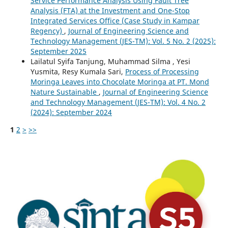
Service Performance Analysis Using Fault Tree
Analysis (FTA) at the Investment and One-Stop
Integrated Services Office (Case Study in Kampar
Regency)
,
Journal of Engineering Science and
Technology Management (JES-TM): Vol. 5 No. 2 (2025):
September 2025
Lailatul Syifa Tanjung, Muhammad Silma , Yesi
Yusmita, Resy Kumala Sari,
Process of Processing
Moringa Leaves into Chocolate Moringa at PT. Mond
Nature Sustainable
,
Journal of Engineering Science
and Technology Management (JES-TM): Vol. 4 No. 2
(2024): September 2024
1
2
>
>>