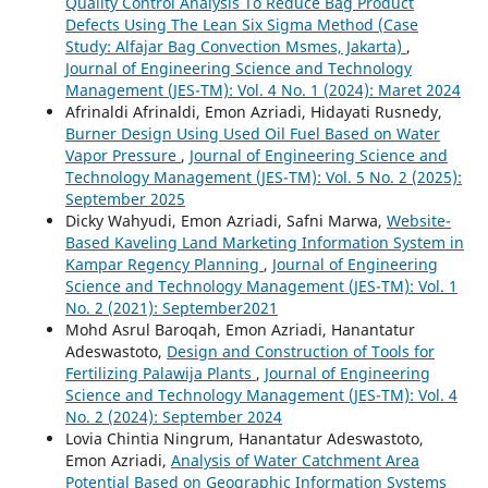
Quality Control Analysis To Reduce Bag Product
Defects Using The Lean Six Sigma Method (Case
Study: Alfajar Bag Convection Msmes, Jakarta)
,
Journal of Engineering Science and Technology
Management (JES-TM): Vol. 4 No. 1 (2024): Maret 2024
Afrinaldi Afrinaldi, Emon Azriadi, Hidayati Rusnedy,
Burner Design Using Used Oil Fuel Based on Water
Vapor Pressure
,
Journal of Engineering Science and
Technology Management (JES-TM): Vol. 5 No. 2 (2025):
September 2025
Dicky Wahyudi, Emon Azriadi, Safni Marwa,
Website-
Based Kaveling Land Marketing Information System in
Kampar Regency Planning
,
Journal of Engineering
Science and Technology Management (JES-TM): Vol. 1
No. 2 (2021): September2021
Mohd Asrul Baroqah, Emon Azriadi, Hanantatur
Adeswastoto,
Design and Construction of Tools for
Fertilizing Palawija Plants
,
Journal of Engineering
Science and Technology Management (JES-TM): Vol. 4
No. 2 (2024): September 2024
Lovia Chintia Ningrum, Hanantatur Adeswastoto,
Emon Azriadi,
Analysis of Water Catchment Area
Potential Based on Geographic Information Systems