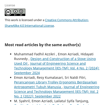
License
This work is licensed under a
Creative Commons Attribution-
ShareAlike 4.0 International License
.
Most read articles by the same author(s)
Muhammad Fadhil Azzikri , Emon Azriadi, Hidayati
Rusnedy ,
Design and Construction of a Stove Using
Used Oil
,
Journal of Engineering Science and
Technology Management (JES-TM): Vol. 4 No. 2 (2024):
September 2024
Emon Azriadi, Resy Kumalasari, Sri Naldi Fitri,
Perancangan Library Trolley Ergonomis Berdasarkan
Antropometri Tubuh Manusia
,
Journal of Engineering
Science and Technology Management (JES-TM): Vol. 2
No. 2 (2022): September 2022
M. Syahril, Emon Azriadi, Lailatul Syifa Tanjung,