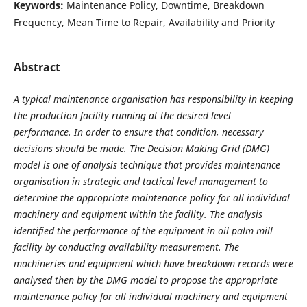
Keywords:
Maintenance Policy, Downtime, Breakdown
Frequency, Mean Time to Repair, Availability and Priority
Abstract
A typical maintenance organisation has responsibility in keeping
the production facility running at the desired level
performance.
In order to ensure that condition, necessary
decisions should be made. The Decision Making Grid (DMG)
model is one of analysis technique that provides maintenance
organisation in strategic and tactical level management to
determine the appropriate maintenance policy for all individual
machinery and equipment within the facility.
The analysis
identified the performance of the equipment in oil palm mill
facility by conducting availability measurement. The
machineries and equipment which have breakdown records were
analysed then by the DMG model to propose the appropriate
maintenance policy for all individual machinery and equipment