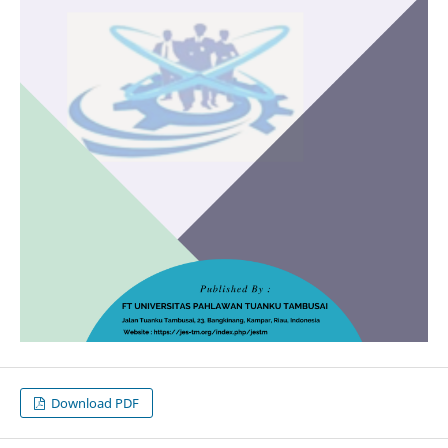
Download PDF