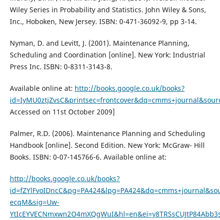
Wiley Series in Probability and Statistics. John Wiley & Sons,
Inc., Hoboken, New Jersey. ISBN: 0-471-36092-9, pp 3-14.
Nyman, D. and Levitt, J. (2001). Maintenance Planning,
Scheduling and Coordination [online]. New York: Industrial
Press Inc. ISBN: 0-8311-3143-8.
Available online at:
http://books.google.co.uk/books?
id=IyMU0ztjZvsC&printsec=frontcover&dq=cmms+journal&sour
Accessed on 11st October 2009]
Palmer, R.D. (2006). Maintenance Planning and Scheduling
Handbook [online]. Second Edition. New York: McGraw- Hill
Books. ISBN: 0-07-145766-6. Available online at:
http://books.google.co.uk/books?
id=fZYlFvoIDncC&pg=PA424&lpg=PA424&dq=cmms+journal&sou
ecqM&sig=Uw-
YtIcEYVECNmxwn2O4mXQgWuI&hl=en&ei=y8TRSsCUJtP84Abb3s