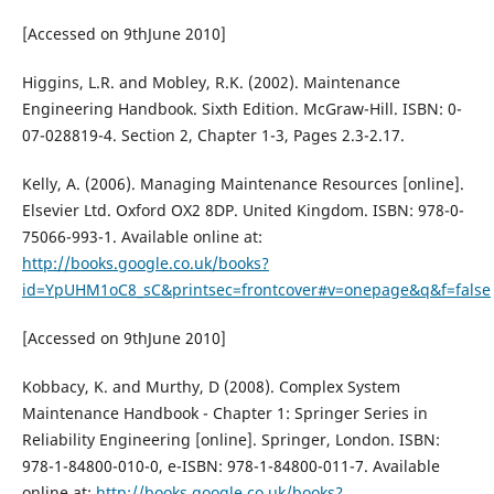
[Accessed on 9thJune 2010]
Higgins, L.R. and Mobley, R.K. (2002). Maintenance
Engineering Handbook. Sixth Edition. McGraw-Hill. ISBN: 0-
07-028819-4. Section 2, Chapter 1-3, Pages 2.3-2.17.
Kelly, A. (2006). Managing Maintenance Resources [online].
Elsevier Ltd. Oxford OX2 8DP. United Kingdom. ISBN: 978-0-
75066-993-1. Available online at:
http://books.google.co.uk/books?
id=YpUHM1oC8_sC&printsec=frontcover#v=onepage&q&f=false
[Accessed on 9thJune 2010]
Kobbacy, K. and Murthy, D (2008). Complex System
Maintenance Handbook - Chapter 1: Springer Series in
Reliability Engineering [online]. Springer, London. ISBN:
978-1-84800-010-0, e-ISBN: 978-1-84800-011-7. Available
online at:
http://books.google.co.uk/books?