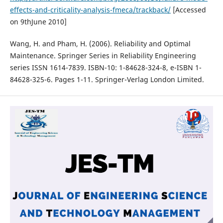
effects-and-criticality-analysis-fmeca/trackback/
[Accessed
on 9thJune 2010]
Wang, H. and Pham, H. (2006). Reliability and Optimal
Maintenance. Springer Series in Reliability Engineering
series ISSN 1614-7839. ISBN-10: 1-84628-324-8, e-ISBN 1-
84628-325-6. Pages 1-11. Springer-Verlag London Limited.