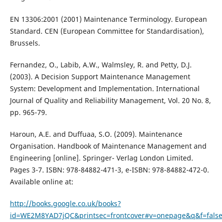
EN 13306:2001 (2001) Maintenance Terminology. European
Standard. CEN (European Committee for Standardisation),
Brussels.
Fernandez, O., Labib, A.W., Walmsley, R. and Petty, D.J.
(2003). A Decision Support Maintenance Management
System: Development and Implementation. International
Journal of Quality and Reliability Management, Vol. 20 No. 8,
pp. 965-79.
Haroun, A.E. and Duffuaa, S.O. (2009). Maintenance
Organisation. Handbook of Maintenance Management and
Engineering [online]. Springer- Verlag London Limited.
Pages 3-7. ISBN: 978-84882-471-3, e-ISBN: 978-84882-472-0.
Available online at:
http://books.google.co.uk/books?
id=WE2M8YAD7jQC&printsec=frontcover#v=onepage&q&f=fals