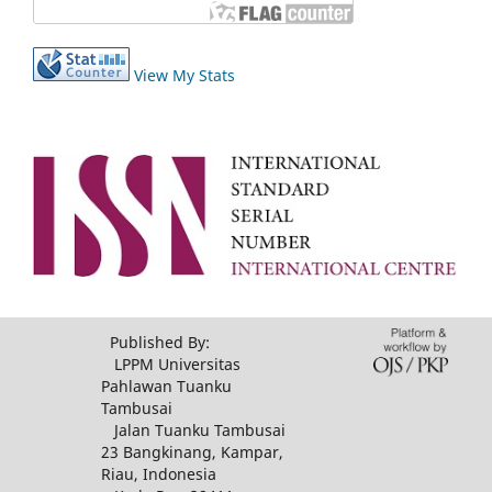
View My Stats
Published By:
LPPM Universitas
Pahlawan Tuanku
Tambusai
Jalan Tuanku Tambusai
23 Bangkinang, Kampar,
Riau, Indonesia