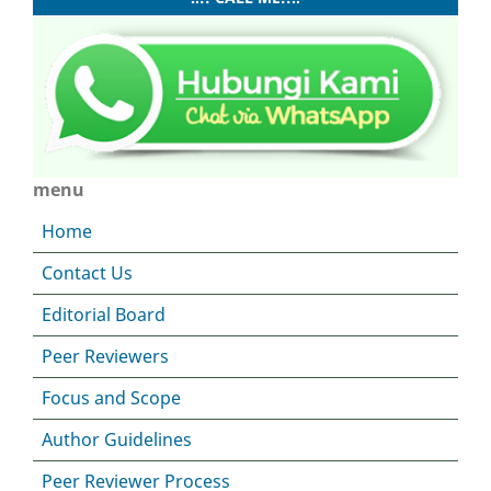
menu
Home
Contact Us
Editorial Board
Peer Reviewers
Focus and Scope
Author Guidelines
Peer Reviewer Process