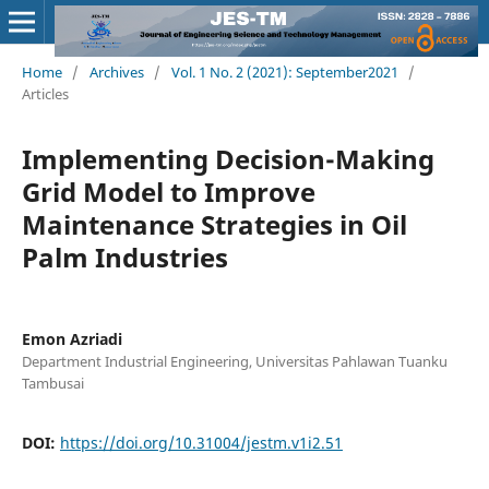
Home
/
Archives
/
Vol. 1 No. 2 (2021): September2021
/
Articles
Implementing Decision-Making
Grid Model to Improve
Maintenance Strategies in Oil
Palm Industries
Emon Azriadi
Department Industrial Engineering, Universitas Pahlawan Tuanku
Tambusai
DOI:
https://doi.org/10.31004/jestm.v1i2.51