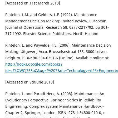
[Accessed on 11st March 2010]
Pintelon, L.M. and Gelders, L.F. (1992). Maintenance
Management Decision Making: Invited Review. European
Journal of Operational Research 58. 0377-2217/92, pp 301-
317 1992. Elsevier Science Publishers. North-Holland
Pintelon, L. and Puyvelde, F.v. (2006). Maintenance Decision
Making. Uitgeverij Acco, Brusselsestraat 153, 3000 Leiven,
Belgium. ISBN: 90-334-6251-6 (Online). Available online at:
http://books.google.com/books?
id=zZkOWCJ755oC&pg=PA207&dq=Technology+%26+Engineerin
[Accessed on 9thJune 2010]
Pintelon, L. and Parodi-Herz, A. (2008). Maintenance: An
Evolutionary Perspective. Springer Series in Reliability
Engineering: Complex System Maintenance Handbook -
Chapter 2. Springer, London. ISBN: 978-1-84800-010-0, e-