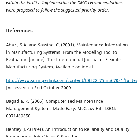
within the facility. Implementing the DMG recommendations
were proposed to follow the suggested priority order.
References
Abazi, S.A. and Sassine, C. (2001). Maintenance Integration
in Manufacturing Systems: From the Modeling Tool to
Evaluation [online]. The International Journal of Flexible
Manufacturing System. Available online at:
http://www.springerlink.com/content/t0l522r75mu67081/fulltex
[Accessed on 2nd October 2009].
Bagadia, K. (2006). Computerized Maintenance
Management Systems Made Easy. McGraw-Hill. ISBN:
0071469850
Bentley, J.P.(1993). An Introduction to Reliability and Quality
Engineering. John Wiley & Sons Inc