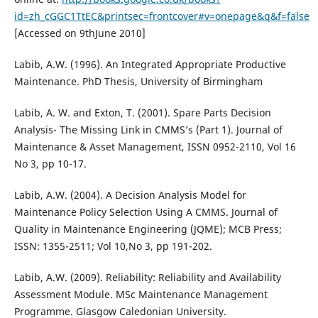
id=zh_cGGC1TtEC&printsec=frontcover#v=onepage&q&f=false
[Accessed on 9thJune 2010]
Labib, A.W. (1996). An Integrated Appropriate Productive
Maintenance. PhD Thesis, University of Birmingham
Labib, A. W. and Exton, T. (2001). Spare Parts Decision
Analysis- The Missing Link in CMMS’s (Part 1). Journal of
Maintenance & Asset Management, ISSN 0952-2110, Vol 16
No 3, pp 10-17.
Labib, A.W. (2004). A Decision Analysis Model for
Maintenance Policy Selection Using A CMMS. Journal of
Quality in Maintenance Engineering (JQME); MCB Press;
ISSN: 1355-2511; Vol 10,No 3, pp 191-202.
Labib, A.W. (2009). Reliability: Reliability and Availability
Assessment Module. MSc Maintenance Management
Programme. Glasgow Caledonian University.