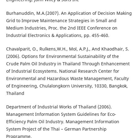
Burhanuddin, M.A.(2007). An Application of Decision Making
Grid to Improve Maintenance Strategies in Small and
Medium Industries, Proc. the 2nd IEEE Conference on
Industrial Electronics & Applications, pp. 455-460.
Chavalparit, O., Rulkens,W.H., Mol, A.P.J., And Khaodhair, S.
(2006). Options for Environmental Sustainability of the
Crude Palm Oil Industry in Thailand Through Enhancement
of Industrial Ecosystems. National Research Center for
Environmental and Hazardous Waste Management, Faculty
of Engineering, Chulalongkorn University, 10330, Bangkok,
Thailand
Department of Industrial Works of Thailand (2006).
Management Information System Guidelines for Eco-
Efficiency Palm Oil Industry. Management Information
System Project of the Thai – German Partnership
Programme.