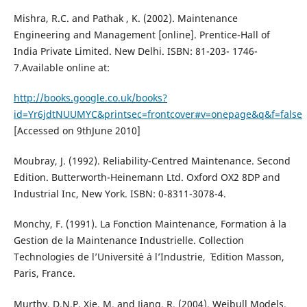
Mishra, R.C. and Pathak , K. (2002). Maintenance
Engineering and Management [online]. Prentice-Hall of
India Private Limited. New Delhi. ISBN: 81-203- 1746-
7.Available online at:
http://books.google.co.uk/books?
id=Yr6jdtNUUMYC&printsec=frontcover#v=onepage&q&f=false
[Accessed on 9thJune 2010]
Moubray, J. (1992). Reliability-Centred Maintenance. Second
Edition. Butterworth-Heinemann Ltd. Oxford OX2 8DP and
Industrial Inc, New York. ISBN: 0-8311-3078-4.
Monchy, F. (1991). La Fonction Maintenance, Formation `a la
Gestion de la Maintenance Industrielle. Collection
Technologies de l’Universit´e `a l’Industrie, ´ Edition Masson,
Paris, France.
Murthy, D.N.P, Xie, M. and Jiang, R. (2004). Weibull Models.