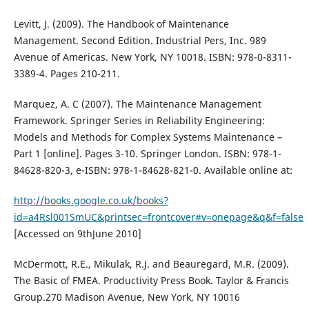
Levitt, J. (2009). The Handbook of Maintenance
Management. Second Edition. Industrial Pers, Inc. 989
Avenue of Americas. New York, NY 10018. ISBN: 978-0-8311-
3389-4. Pages 210-211.
Marquez, A. C (2007). The Maintenance Management
Framework. Springer Series in Reliability Engineering:
Models and Methods for Complex Systems Maintenance –
Part 1 [online]. Pages 3-10. Springer London. ISBN: 978-1-
84628-820-3, e-ISBN: 978-1-84628-821-0. Available online at:
http://books.google.co.uk/books?
id=a4Rsl001SmUC&printsec=frontcover#v=onepage&q&f=false
[Accessed on 9thJune 2010]
McDermott, R.E., Mikulak, R.J. and Beauregard, M.R. (2009).
The Basic of FMEA. Productivity Press Book. Taylor & Francis
Group.270 Madison Avenue, New York, NY 10016