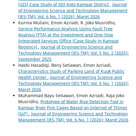
(GIS) Case Study of XIII Koto Kampar District
,
Journal
of Engineering Science and Technology Management
(JES-TM): Vol. 6 No. 1 (2026): Maret 2026
Kurnia Muliani, Emon Azriadi, R. Joko Musridho,
Service Performance Analysis Using Fault Tree
Analysis (FTA) at the Investment and One-Stop
Integrated Services Office (Case Study in Kampar
Regency)
,
Journal of Engineering Science and
Technology Management (JES-TM): Vol. 5 No. 2 (2025):
September 2025
Hasbi Hasadiqi, Beny Setiawan, Emon Azriadi,
Characteristics Study of Parking Land of Kuok Public
Health Center
,
Journal of Engineering Science and
Technology Management (JES-TM): Vol. 6 No. 1 (2026):
Maret 2026
Muhammad Bayu Setiawan, Emon Azriadi, Raja Joko
Musridho,
Prototype of Water Rise Detection Tool in
Kampar River Fish Cages Based on Internet of Things
(IoT)
,
Journal of Engineering Science and Technology
Management (JES-TM): Vol. 6 No. 1 (2026): Maret 2026