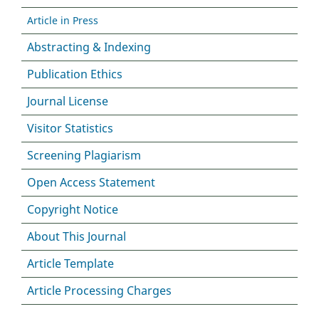
Article in Press
Abstracting & Indexing
Publication Ethics
Journal License
Visitor Statistics
Screening Plagiarism
Open Access Statement
Copyright Notice
About This Journal
Article Template
Article Processing Charges