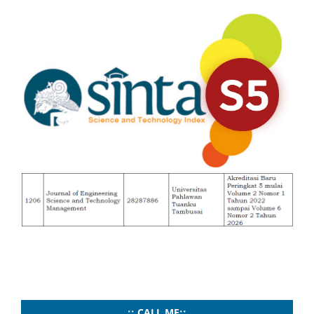
..:: CALL ME::..