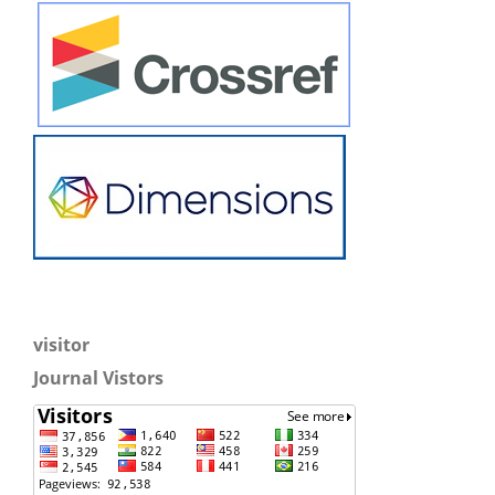
visitor
Journal Vistors