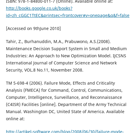
ISBN: 978-1-84800-011-7 (Online). Available online at:
http://books.google.co.uk/books?
id=zh_cGGC1TtEC&printsec=frontcover#v=onepage&q&f=false
[Accessed on 9thJune 2010]
Tahir, Z., Burhanuddin, M.A., Prabuwono, A.S.(2008).
Maintenance Decision Support System in Small and Medium
Industries: An Approach to New Optimization Model. IJCSNS
International Journal of Computer Science and Network
Security, VOL.8 No.11, November 2008.
TM 5-698-4 (2006). Failure Mode, Effects and Criticality
Analysis (FMECA) for Command, Control, Communications,
Computer, Intelligence, Surveillance, and Reconnaissance
(C4ISR) Facilities [online]. Department of the Army Technical
Manual. Washington DC, United State of America. Available
online at:
http://artikel-software.com/blog/2008/06/30/failure-mode-