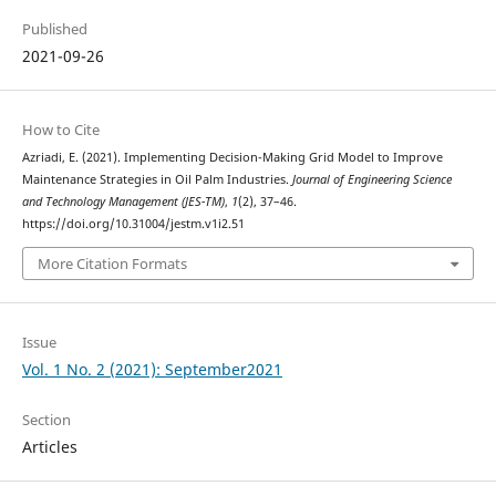
Published
2021-09-26
How to Cite
Azriadi, E. (2021). Implementing Decision-Making Grid Model to Improve
Maintenance Strategies in Oil Palm Industries.
Journal of Engineering Science
and Technology Management (JES-TM)
,
1
(2), 37–46.
https://doi.org/10.31004/jestm.v1i2.51
More Citation Formats
Issue
Vol. 1 No. 2 (2021): September2021
Section
Articles