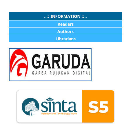
..:: INFORMATION ::..
Readers
Authors
Librarians